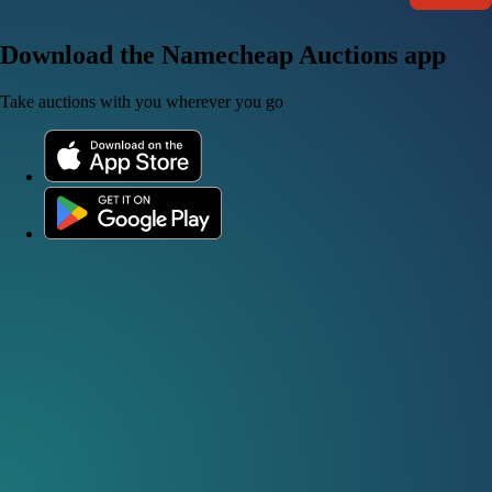
Download the Namecheap Auctions app
Take auctions with you wherever you go