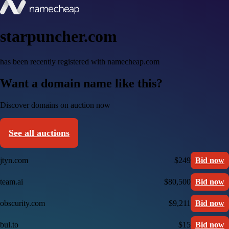
starpuncher.com
has been recently registered with namecheap.com
Want a domain name like this?
Discover domains on auction now
See all auctions
jtyn.com
$249
Bid now
team.ai
$80,500
Bid now
obscurity.com
$9,211
Bid now
bul.to
$15
Bid now